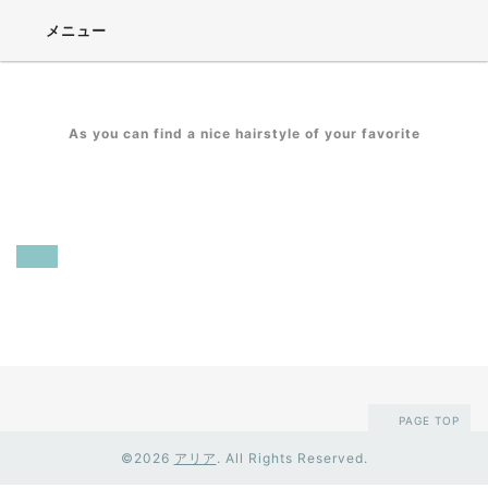
メニュー
As you can find a nice hairstyle of your favorite
Calendar
2018-08-02 (Thu) - 2018-08-03 (Fri)
臨時
夏休み
PAGE TOP
©2026
アリア
. All Rights Reserved.