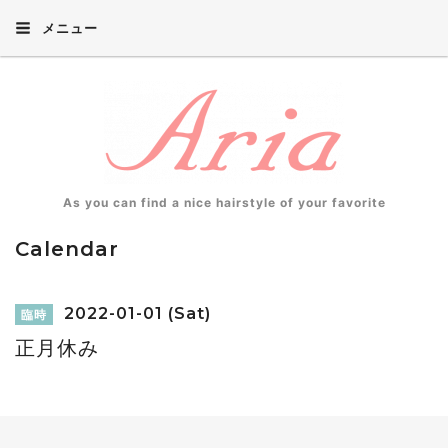
メニュー
As you can find a nice hairstyle of your favorite
Calendar
2022-01-01 (Sat)
臨時
正月休み