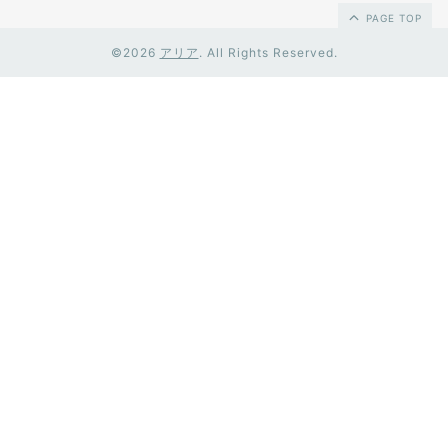
PAGE TOP
©2026
アリア
. All Rights Reserved.