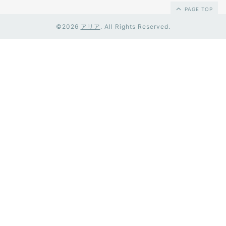
PAGE TOP
©2026
アリア
. All Rights Reserved.