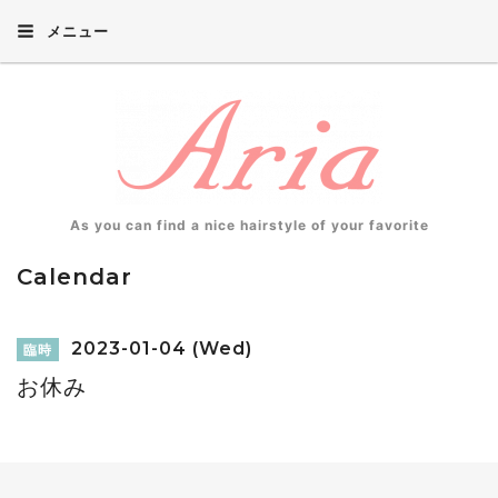
メニュー
As you can find a nice hairstyle of your favorite
Calendar
2023-01-04 (Wed)
臨時
お休み