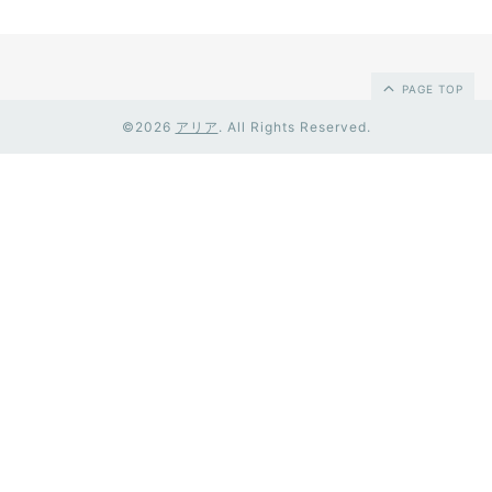
PAGE TOP
©2026
アリア
. All Rights Reserved.