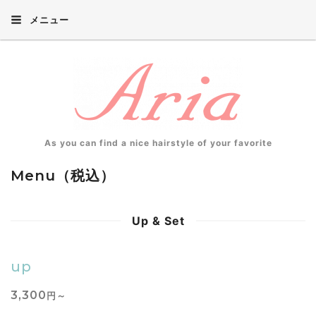
メニュー
As you can find a nice hairstyle of your favorite
Menu（税込）
Up & Set
up
3,300
円～